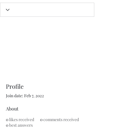
Profile
Join date: Feb 7, 2022
About
0
likes received
0
comments received
0
best answers