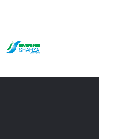
info@impianshahzai.com