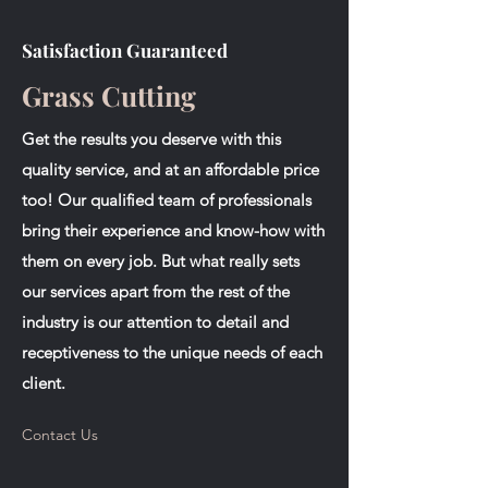
Satisfaction Guaranteed
Grass Cutting
Get the results you deserve with this
quality service, and at an affordable price
too! Our qualified team of professionals
bring their experience and know-how with
them on every job. But what really sets
our services apart from the rest of the
industry is our attention to detail and
receptiveness to the unique needs of each
client.
Contact Us