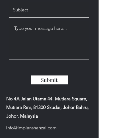
Submit
No 4A Jalan Utama 44, Mutiara Square,
Mutiara Rini, 81300 Skudai, Johor Bahru,
Johor, Malaysia
info@impianshahzai.com