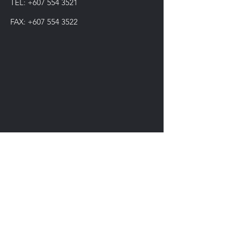
TEL:
+607 554 3521
FAX:
+607 554 3522
IMPIAN SHAHZAI
info@impianshahzai.com
TEL:
+607 554 3521