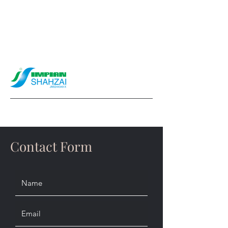
info@impianshahzai.com
Contact Form