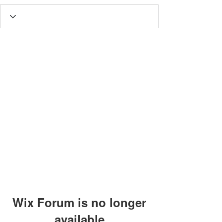
Wix Forum is no longer
available