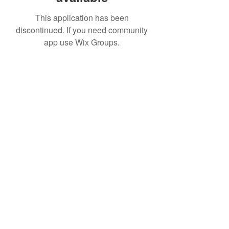
This application has been
discontinued. If you need community
app use Wix Groups.
IMPIAN SHAHZAI
info@impianshahzai.com
TEL:
+607 554 3521
FAX:
+607 554 3522
No 4A Jalan Utama 44, Mutiara Square,
Mutiara Rini, 81300 Skudai, Johor Bahru,
Johor, Malaysia
Registered With: SPAN, IWK, KEM.
KEWANGAN, CIDB, MPPG, MBJB, MPJBT,
SWM.