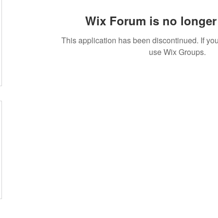
Wix Forum is no longer 
This application has been discontinued. If 
use Wix Groups.