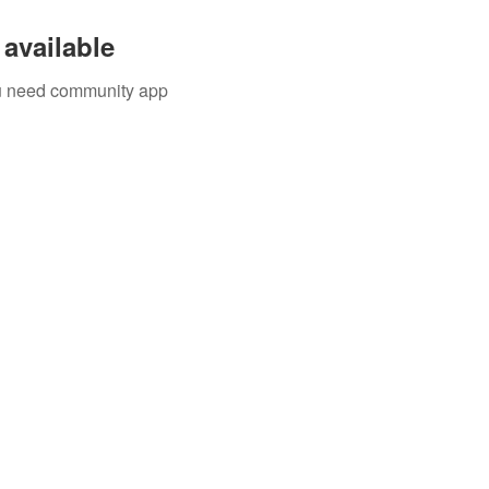
available
you need community app