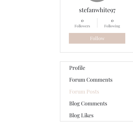
stefanwhite97
0
0
Followers
Following
Follow
Profile
Forum Comments
Forum Posts
Blog Comments
Blog Likes