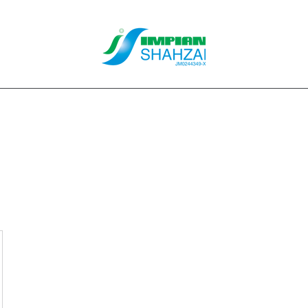
About Us
Our Services
Clients
Contact
Blog
Forum
M