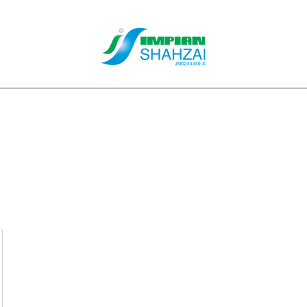
About Us
Our Services
Clients
Contact
Blog
Forum
M