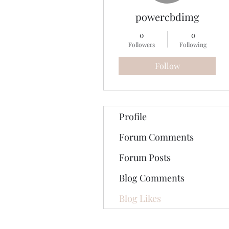
powercbdimg
0
0
Followers
Following
Follow
Profile
Forum Comments
Forum Posts
Blog Comments
Blog Likes