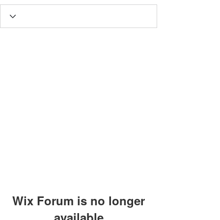
Wix Forum is no longer
available