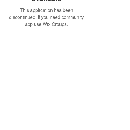
This application has been
discontinued. If you need community
app use Wix Groups.
IMPIAN SHAHZAI
info@impianshahzai.com
TEL:
+607 554 3521
FAX:
+607 554 3522
No 4A Jalan Utama 44, Mutiara Square,
Mutiara Rini, 81300 Skudai, Johor Bahru,
Johor, Malaysia
Registered With: SPAN, IWK, KEM.
KEWANGAN, CIDB, MPPG, MBJB, MPJBT,
SWM.