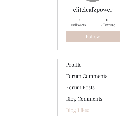
eliteleafzpower
0
0
Followers
Following
Follow
Profile
Forum Comments
Forum Posts
Blog Comments
Blog Likes