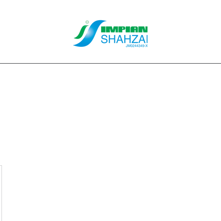
About Us
Our Services
Clients
Contact
Blog
Forum
M