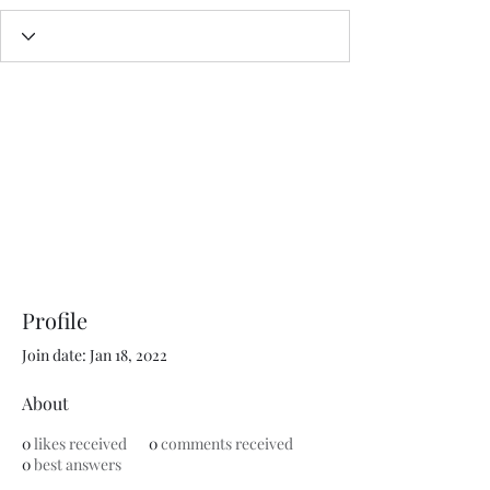
Profile
Join date: Jan 18, 2022
About
0
likes received
0
comments received
0
best answers