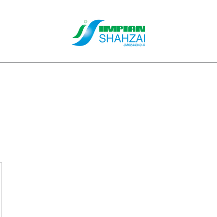
About Us
Our Services
Clients
Contact
Blog
Forum
M