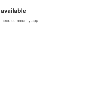
available
you need community app