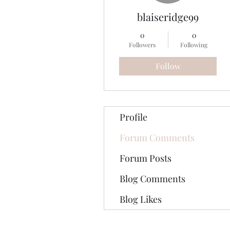
blaiseridge99
0
0
Followers
Following
Follow
Profile
Forum Comments
Forum Posts
Blog Comments
Blog Likes