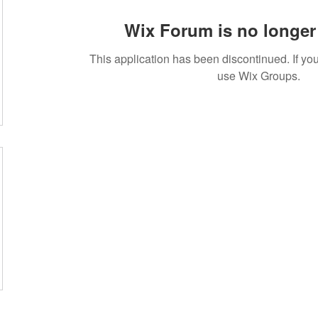
Wix Forum is no longer 
This application has been discontinued. If 
use Wix Groups.