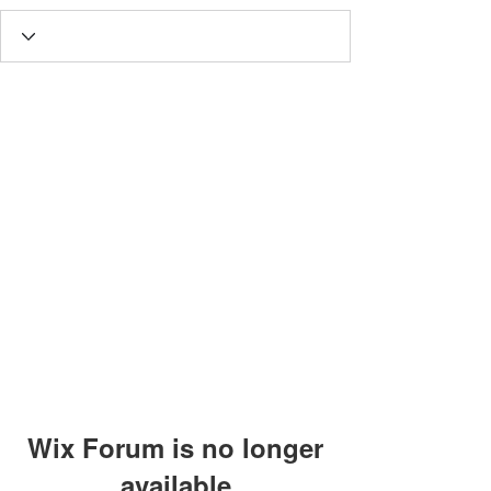
Wix Forum is no longer
available