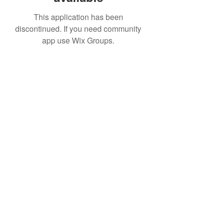
This application has been
discontinued. If you need community
app use Wix Groups.
IMPIAN SHAHZAI
info@impianshahzai.com
TEL:
+607 554 3521
FAX:
+607 554 3522
No 4A Jalan Utama 44, Mutiara Square,
Mutiara Rini, 81300 Skudai, Johor Bahru,
Johor, Malaysia
Registered With: SPAN, IWK, KEM.
KEWANGAN, CIDB, MPPG, MBJB, MPJBT,
SWM.