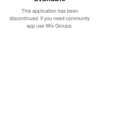
This application has been
discontinued. If you need community
app use Wix Groups.
IMPIAN SHAHZAI
info@impianshahzai.com
TEL:
+607 554 3521
FAX:
+607 554 3522
No 4A Jalan Utama 44, Mutiara Square,
Mutiara Rini, 81300 Skudai, Johor Bahru,
Johor, Malaysia
Registered With: SPAN, IWK, KEM.
KEWANGAN, CIDB, MPPG, MBJB, MPJBT,
SWM.