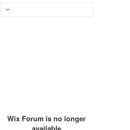
Wix Forum is no longer
available