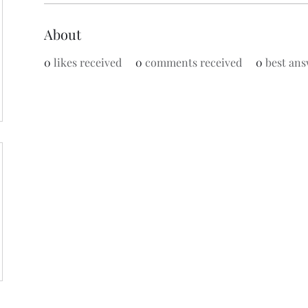
About
0
likes received
0
comments received
0
best ans