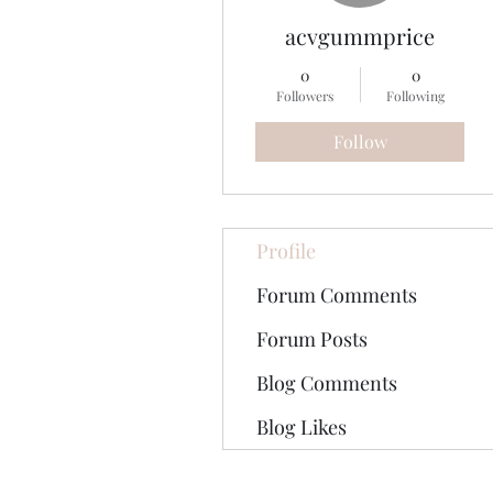
acvgummprice
0
0
Followers
Following
Follow
Profile
Forum Comments
Forum Posts
Blog Comments
Blog Likes