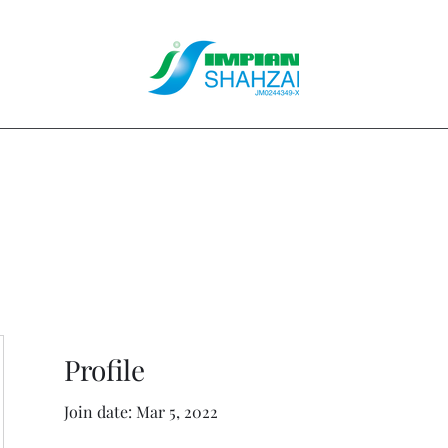
About Us
Our Services
Clients
Contact
Blog
Forum
M
Profile
Join date: Mar 5, 2022