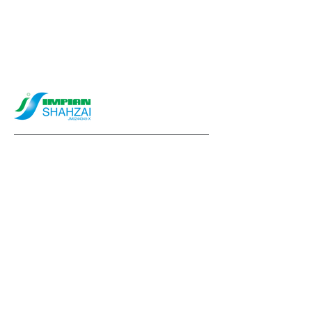
info@impianshahzai.com