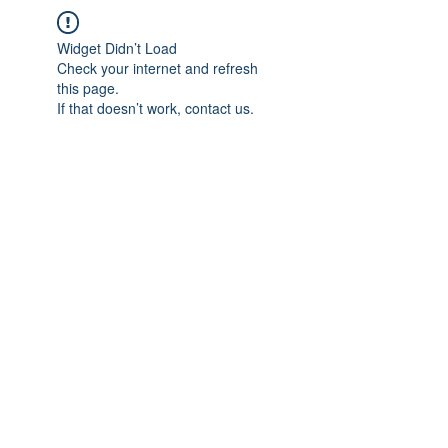
Widget Didn’t Load
Check your internet and refresh
this page.
If that doesn’t work, contact us.
IMPIAN SHAHZAI
info@impianshahzai.com
TEL:
+607 554 3521
FAX:
+607 554 3522
No 4A Jalan Utama 44, Mutiara Square,
Mutiara Rini, 81300 Skudai, Johor Bahru,
Johor, Malaysia