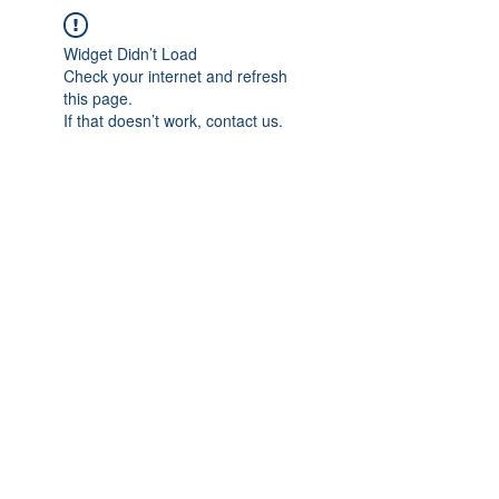
Widget Didn’t Load
Check your internet and refresh
this page.
If that doesn’t work, contact us.
IMPIAN SHAHZAI
info@impianshahzai.com
TEL:
+607 554 3521
FAX:
+607 554 3522
No 4A Jalan Utama 44, Mutiara Square,
Mutiara Rini, 81300 Skudai, Johor Bahru,
Johor, Malaysia