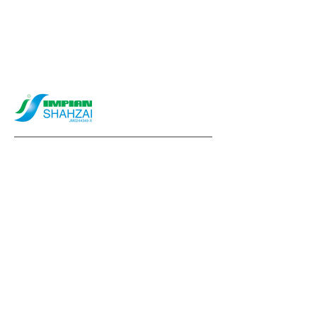
info@impianshahzai.com