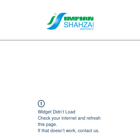
About Us
Our Services
Clients
Contact
Blog
Forum
M
Widget Didn’t Load
Check your internet and refresh
this page.
If that doesn’t work, contact us.