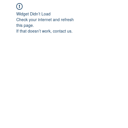
Widget Didn’t Load
Check your internet and refresh
this page.
If that doesn’t work, contact us.
IMPIAN SHAHZAI
info@impianshahzai.com
TEL:
+607 554 3521
FAX:
+607 554 3522
No 4A Jalan Utama 44, Mutiara Square,
Mutiara Rini, 81300 Skudai, Johor Bahru,
Johor, Malaysia