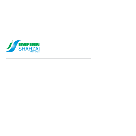
info@impianshahzai.com