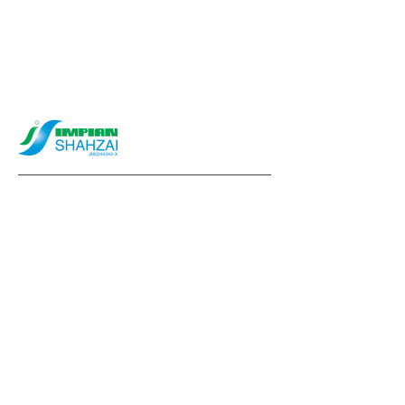
info@impianshahzai.com