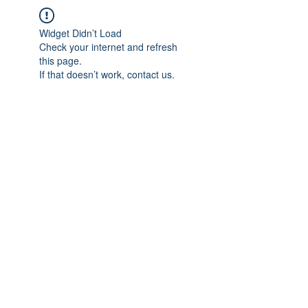
Widget Didn’t Load
Check your internet and refresh
this page.
If that doesn’t work, contact us.
IMPIAN SHAHZAI
info@impianshahzai.com
TEL:
+607 554 3521
FAX:
+607 554 3522
No 4A Jalan Utama 44, Mutiara Square,
Mutiara Rini, 81300 Skudai, Johor Bahru,
Johor, Malaysia