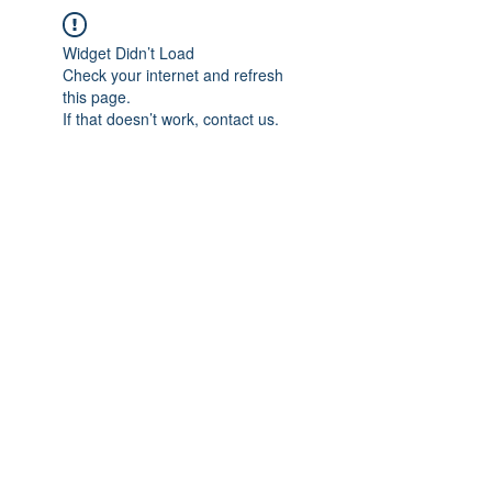
Widget Didn’t Load
Check your internet and refresh
this page.
If that doesn’t work, contact us.
IMPIAN SHAHZAI
info@impianshahzai.com
TEL:
+607 554 3521
FAX:
+607 554 3522
No 4A Jalan Utama 44, Mutiara Square,
Mutiara Rini, 81300 Skudai, Johor Bahru,
Johor, Malaysia