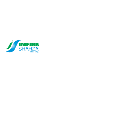
info@impianshahzai.com