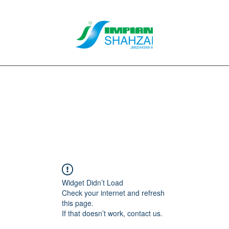
About Us
Our Services
Clients
Contact
Blog
Forum
M
Widget Didn’t Load
Check your internet and refresh
this page.
If that doesn’t work, contact us.