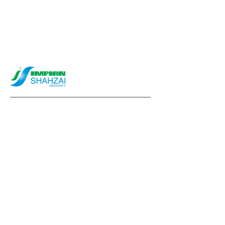
info@impianshahzai.com