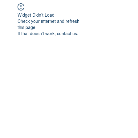
Widget Didn’t Load
Check your internet and refresh
this page.
If that doesn’t work, contact us.
IMPIAN SHAHZAI
info@impianshahzai.com
TEL:
+607 554 3521
FAX:
+607 554 3522
No 4A Jalan Utama 44, Mutiara Square,
Mutiara Rini, 81300 Skudai, Johor Bahru,
Johor, Malaysia