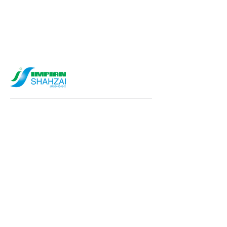
info@impianshahzai.com