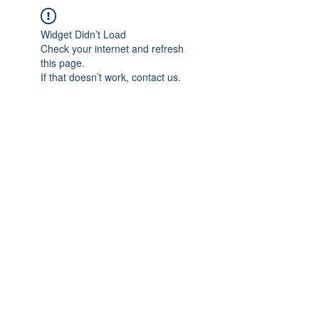
Widget Didn’t Load
Check your internet and refresh
this page.
If that doesn’t work, contact us.
IMPIAN SHAHZAI
info@impianshahzai.com
TEL:
+607 554 3521
FAX:
+607 554 3522
No 4A Jalan Utama 44, Mutiara Square,
Mutiara Rini, 81300 Skudai, Johor Bahru,
Johor, Malaysia