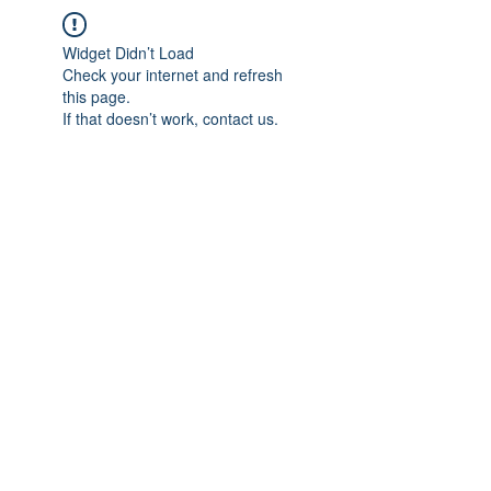
Widget Didn’t Load
Check your internet and refresh
this page.
If that doesn’t work, contact us.
IMPIAN SHAHZAI
info@impianshahzai.com
TEL:
+607 554 3521
FAX:
+607 554 3522
No 4A Jalan Utama 44, Mutiara Square,
Mutiara Rini, 81300 Skudai, Johor Bahru,
Johor, Malaysia