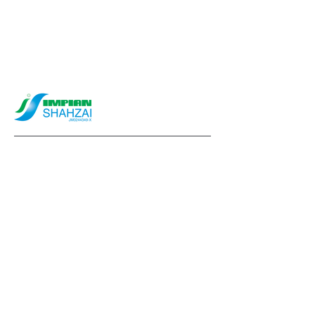
info@impianshahzai.com