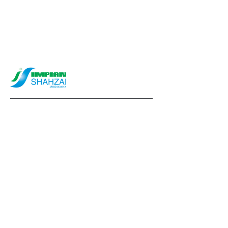
info@impianshahzai.com