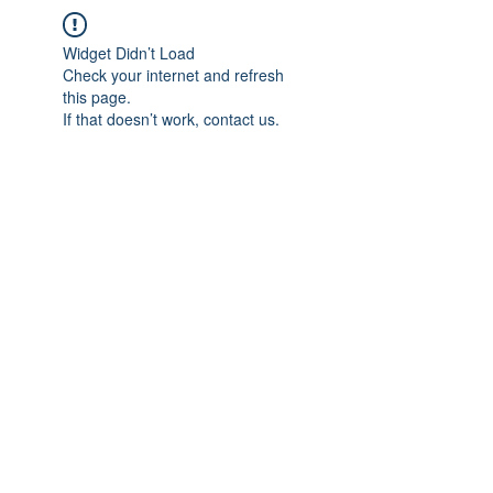
Widget Didn’t Load
Check your internet and refresh
this page.
If that doesn’t work, contact us.
IMPIAN SHAHZAI
info@impianshahzai.com
TEL:
+607 554 3521
FAX:
+607 554 3522
No 4A Jalan Utama 44, Mutiara Square,
Mutiara Rini, 81300 Skudai, Johor Bahru,
Johor, Malaysia