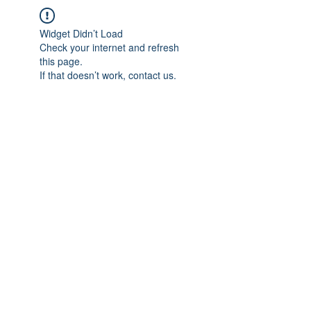
Widget Didn’t Load
Check your internet and refresh
this page.
If that doesn’t work, contact us.
IMPIAN SHAHZAI
info@impianshahzai.com
TEL:
+607 554 3521
FAX:
+607 554 3522
No 4A Jalan Utama 44, Mutiara Square,
Mutiara Rini, 81300 Skudai, Johor Bahru,
Johor, Malaysia