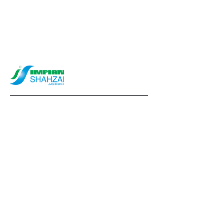
info@impianshahzai.com