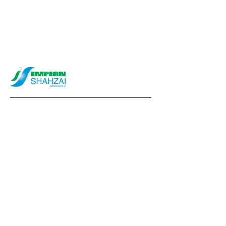
info@impianshahzai.com