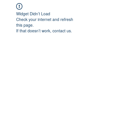
Widget Didn’t Load
Check your internet and refresh
this page.
If that doesn’t work, contact us.
IMPIAN SHAHZAI
info@impianshahzai.com
TEL:
+607 554 3521
FAX:
+607 554 3522
No 4A Jalan Utama 44, Mutiara Square,
Mutiara Rini, 81300 Skudai, Johor Bahru,
Johor, Malaysia