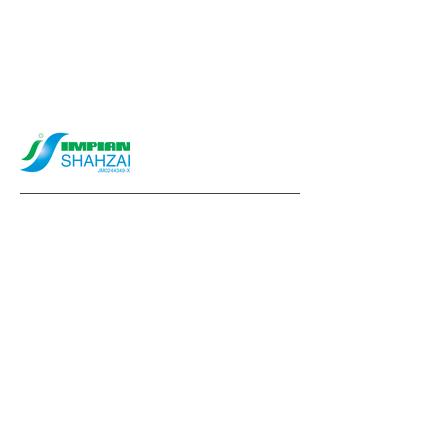
info@impianshahzai.com