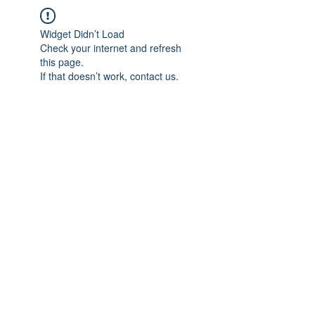
Widget Didn’t Load
Check your internet and refresh
this page.
If that doesn’t work, contact us.
IMPIAN SHAHZAI
info@impianshahzai.com
TEL:
+607 554 3521
FAX:
+607 554 3522
No 4A Jalan Utama 44, Mutiara Square,
Mutiara Rini, 81300 Skudai, Johor Bahru,
Johor, Malaysia