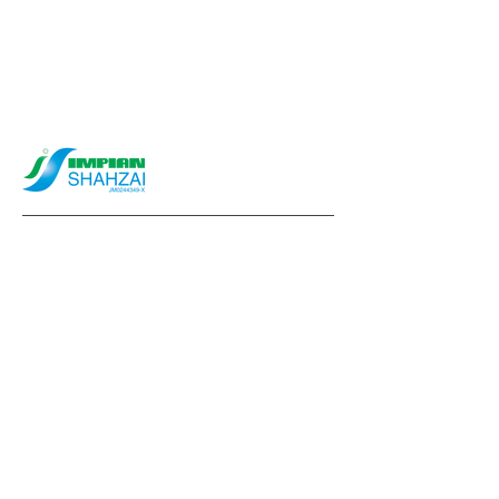
info@impianshahzai.com