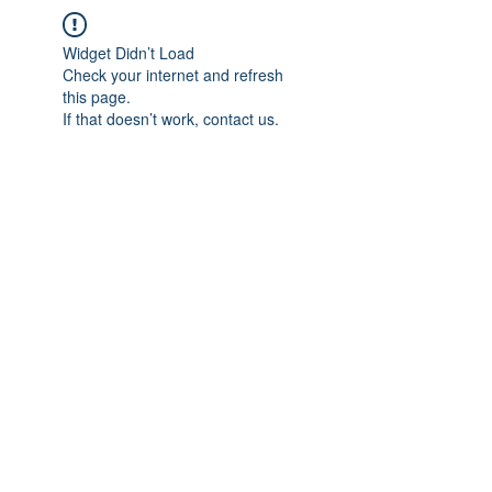
Widget Didn’t Load
Check your internet and refresh
this page.
If that doesn’t work, contact us.
IMPIAN SHAHZAI
info@impianshahzai.com
TEL:
+607 554 3521
FAX:
+607 554 3522
No 4A Jalan Utama 44, Mutiara Square,
Mutiara Rini, 81300 Skudai, Johor Bahru,
Johor, Malaysia