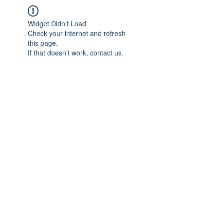
Widget Didn’t Load
Check your internet and refresh
this page.
If that doesn’t work, contact us.
IMPIAN SHAHZAI
info@impianshahzai.com
TEL:
+607 554 3521
FAX:
+607 554 3522
No 4A Jalan Utama 44, Mutiara Square,
Mutiara Rini, 81300 Skudai, Johor Bahru,
Johor, Malaysia