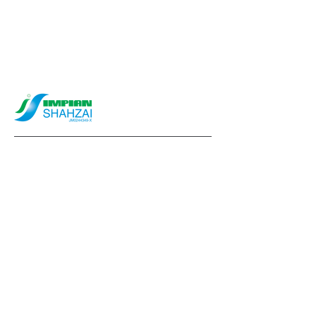
info@impianshahzai.com