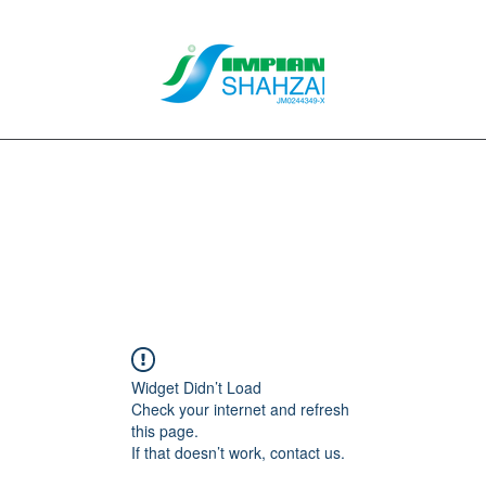
About Us
Our Services
Clients
Contact
Blog
Forum
M
Widget Didn’t Load
Check your internet and refresh
this page.
If that doesn’t work, contact us.