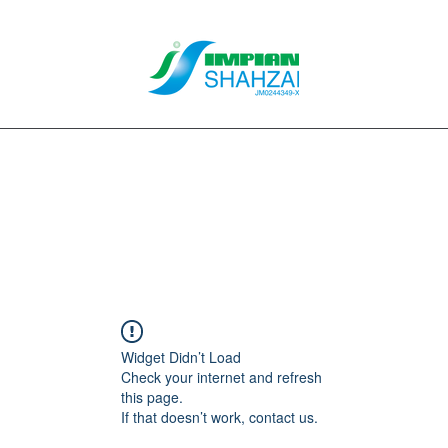
About Us
Our Services
Clients
Contact
Blog
Forum
M
Widget Didn’t Load
Check your internet and refresh
this page.
If that doesn’t work, contact us.