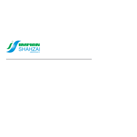
info@impianshahzai.com