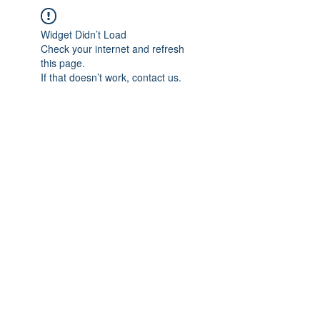
Widget Didn’t Load
Check your internet and refresh
this page.
If that doesn’t work, contact us.
IMPIAN SHAHZAI
info@impianshahzai.com
TEL:
+607 554 3521
FAX:
+607 554 3522
No 4A Jalan Utama 44, Mutiara Square,
Mutiara Rini, 81300 Skudai, Johor Bahru,
Johor, Malaysia