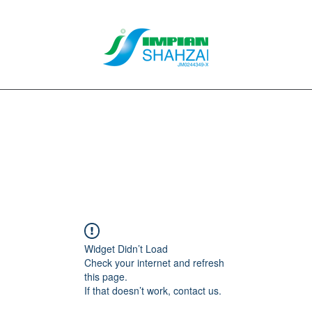
About Us
Our Services
Clients
Contact
Blog
Forum
M
Widget Didn’t Load
Check your internet and refresh
this page.
If that doesn’t work, contact us.