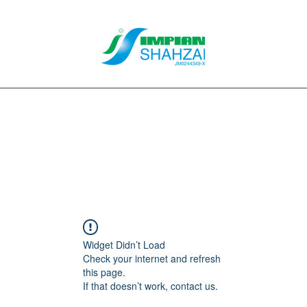
About Us
Our Services
Clients
Contact
Blog
Forum
M
Widget Didn’t Load
Check your internet and refresh
this page.
If that doesn’t work, contact us.