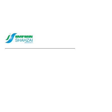
info@impianshahzai.com