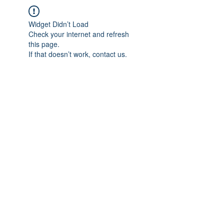
Widget Didn’t Load
Check your internet and refresh
this page.
If that doesn’t work, contact us.
IMPIAN SHAHZAI
info@impianshahzai.com
TEL:
+607 554 3521
FAX:
+607 554 3522
No 4A Jalan Utama 44, Mutiara Square,
Mutiara Rini, 81300 Skudai, Johor Bahru,
Johor, Malaysia