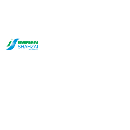
info@impianshahzai.com