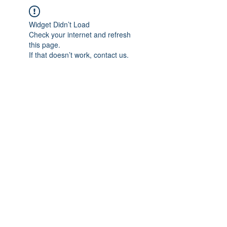
Widget Didn’t Load
Check your internet and refresh
this page.
If that doesn’t work, contact us.
IMPIAN SHAHZAI
info@impianshahzai.com
TEL:
+607 554 3521
FAX:
+607 554 3522
No 4A Jalan Utama 44, Mutiara Square,
Mutiara Rini, 81300 Skudai, Johor Bahru,
Johor, Malaysia