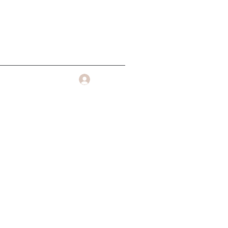
embers
Log In