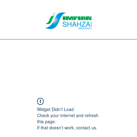
About Us
Our Services
Clients
Contact
Blog
Forum
M
Widget Didn’t Load
Check your internet and refresh
this page.
If that doesn’t work, contact us.