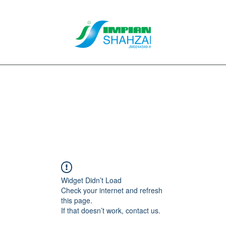
About Us
Our Services
Clients
Contact
Blog
Forum
M
Widget Didn’t Load
Check your internet and refresh
this page.
If that doesn’t work, contact us.