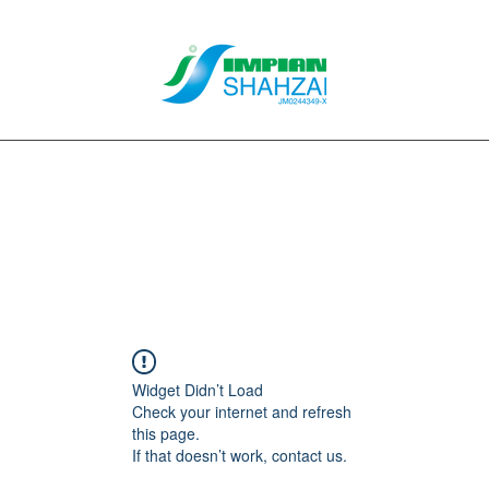
About Us
Our Services
Clients
Contact
Blog
Forum
M
Widget Didn’t Load
Check your internet and refresh
this page.
If that doesn’t work, contact us.