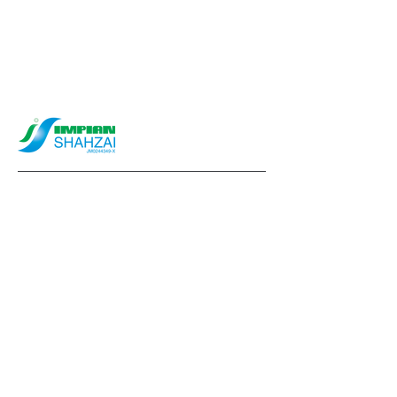
info@impianshahzai.com