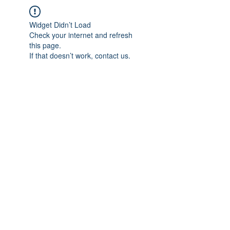
Widget Didn’t Load
Check your internet and refresh
this page.
If that doesn’t work, contact us.
IMPIAN SHAHZAI
info@impianshahzai.com
TEL:
+607 554 3521
FAX:
+607 554 3522
No 4A Jalan Utama 44, Mutiara Square,
Mutiara Rini, 81300 Skudai, Johor Bahru,
Johor, Malaysia