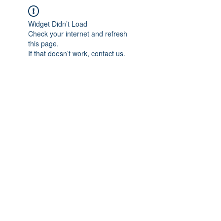
Widget Didn’t Load
Check your internet and refresh
this page.
If that doesn’t work, contact us.
IMPIAN SHAHZAI
info@impianshahzai.com
TEL:
+607 554 3521
FAX:
+607 554 3522
No 4A Jalan Utama 44, Mutiara Square,
Mutiara Rini, 81300 Skudai, Johor Bahru,
Johor, Malaysia