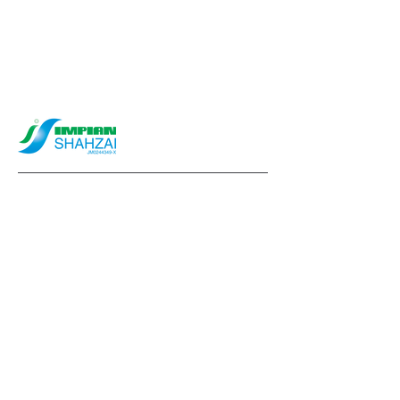
info@impianshahzai.com