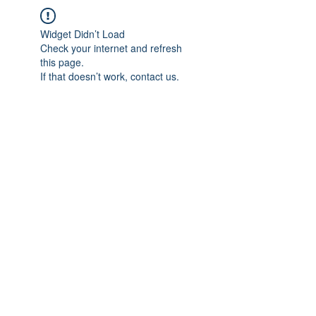
Widget Didn’t Load
Check your internet and refresh
this page.
If that doesn’t work, contact us.
IMPIAN SHAHZAI
info@impianshahzai.com
TEL:
+607 554 3521
FAX:
+607 554 3522
No 4A Jalan Utama 44, Mutiara Square,
Mutiara Rini, 81300 Skudai, Johor Bahru,
Johor, Malaysia