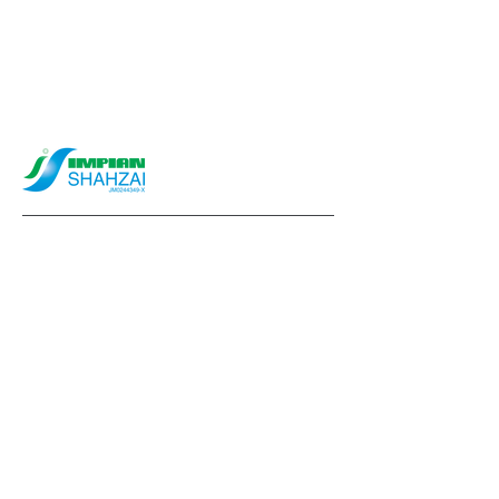
info@impianshahzai.com