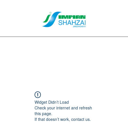
About Us
Our Services
Clients
Contact
Blog
Forum
M
Widget Didn’t Load
Check your internet and refresh
this page.
If that doesn’t work, contact us.