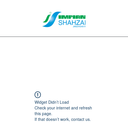
About Us
Our Services
Clients
Contact
Blog
Forum
M
Widget Didn’t Load
Check your internet and refresh
this page.
If that doesn’t work, contact us.