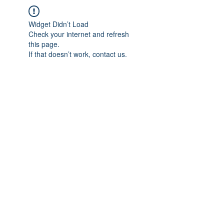
Widget Didn’t Load
Check your internet and refresh
this page.
If that doesn’t work, contact us.
IMPIAN SHAHZAI
info@impianshahzai.com
TEL:
+607 554 3521
FAX:
+607 554 3522
No 4A Jalan Utama 44, Mutiara Square,
Mutiara Rini, 81300 Skudai, Johor Bahru,
Johor, Malaysia