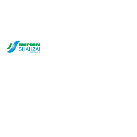
info@impianshahzai.com