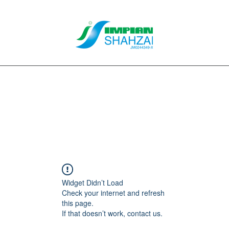
About Us
Our Services
Clients
Contact
Blog
Forum
M
Widget Didn’t Load
Check your internet and refresh
this page.
If that doesn’t work, contact us.