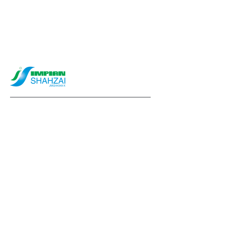
info@impianshahzai.com