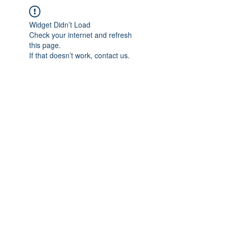
Widget Didn’t Load
Check your internet and refresh
this page.
If that doesn’t work, contact us.
IMPIAN SHAHZAI
info@impianshahzai.com
TEL:
+607 554 3521
FAX:
+607 554 3522
No 4A Jalan Utama 44, Mutiara Square,
Mutiara Rini, 81300 Skudai, Johor Bahru,
Johor, Malaysia