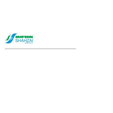
info@impianshahzai.com