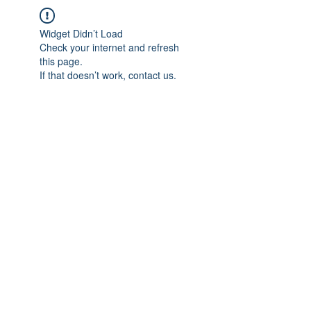
Widget Didn’t Load
Check your internet and refresh
this page.
If that doesn’t work, contact us.
IMPIAN SHAHZAI
info@impianshahzai.com
TEL:
+607 554 3521
FAX:
+607 554 3522
No 4A Jalan Utama 44, Mutiara Square,
Mutiara Rini, 81300 Skudai, Johor Bahru,
Johor, Malaysia