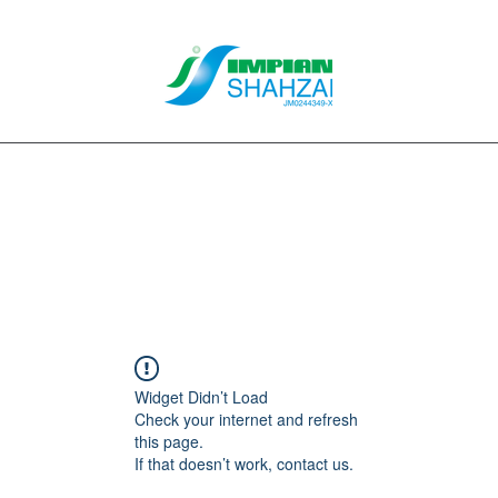
About Us
Our Services
Clients
Contact
Blog
Forum
M
Widget Didn’t Load
Check your internet and refresh
this page.
If that doesn’t work, contact us.