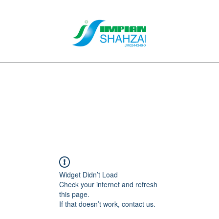
About Us
Our Services
Clients
Contact
Blog
Forum
M
Widget Didn’t Load
Check your internet and refresh
this page.
If that doesn’t work, contact us.